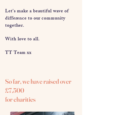
Let's make a beautiful wave of
difference to our community
together.
With love to all.
TT Team xx
So far, we have raised over
£7,500
for charities