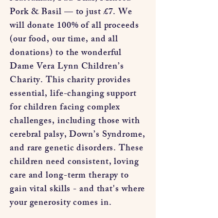
Pork & Basil — to just £7. We
will donate 100% of all proceeds
(our food, our time, and all
donations) to the wonderful
Dame Vera Lynn Children’s
Charity. This charity provides
essential, life-changing support
for children facing complex
challenges, including those with
cerebral palsy, Down’s Syndrome,
and rare genetic disorders. These
children need consistent, loving
care and long-term therapy to
gain vital skills - and that's where
your generosity comes in.