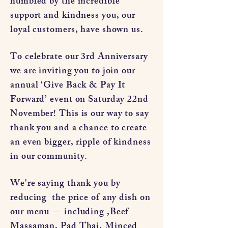
humbled by the incredible
support and kindness you, our
loyal customers, have shown us.
To celebrate our 3rd Anniversary
we are inviting you to join our
annual ‘Give Back & Pay It
Forward’ event on Saturday 22nd
November! This is our way to say
thank you and a chance to create
an even bigger, ripple of kindness
in our community.
We're saying thank you by
reducing the price of any dish on
our menu — including ,Beef
Massaman, Pad Thai, Minced