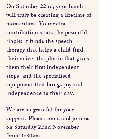
On Saturday 22nd, your lunch
will truly be creating a lifetime of
momentum. Your extra
contribution starts the powerful
ripple: it funds the speech
therapy that helps a child find
their voice, the physio that gives
them their first independent
steps, and the specialised
equipment that brings joy and
independence to their day.
We are so grateful for your
support. Please come and join us
on Saturday 22nd November
from10:30am.