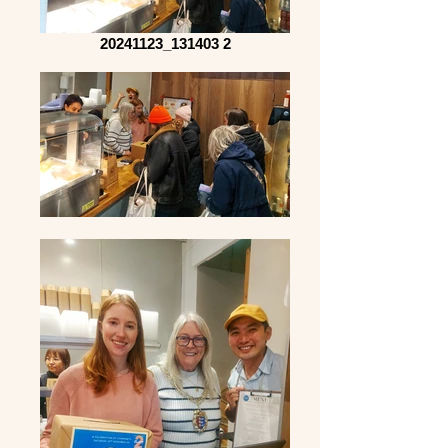
20241123_131403 2