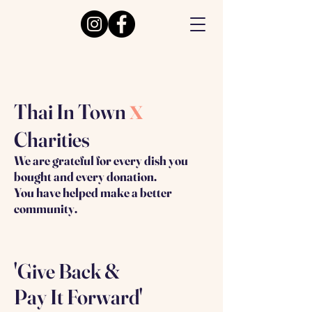
x
Thai In Town
Charities
We are grateful for every dish you
bought and every donation.
You have helped make a better
community.
'Give Back &
Pay It Forward'