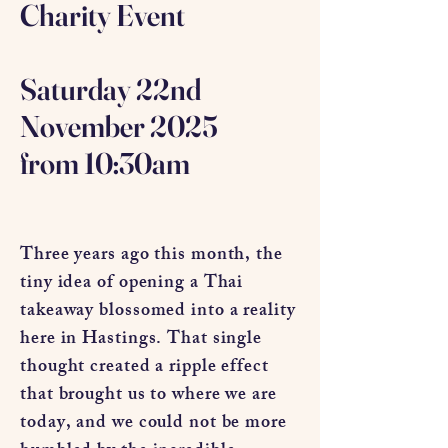
Charity Event
Saturday 22nd
November 2025
from 10:30am
Three years ago this month, the
tiny idea of opening a Thai
takeaway blossomed into a reality
here in Hastings. That single
thought created a ripple effect
that brought us to where we are
today, and we could not be more