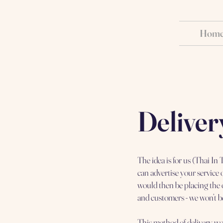
Hom
Deliver
The idea is for us (Thai I
can advertise your service
would then be placing the 
and customers - we won’t be
This method of delivery wo