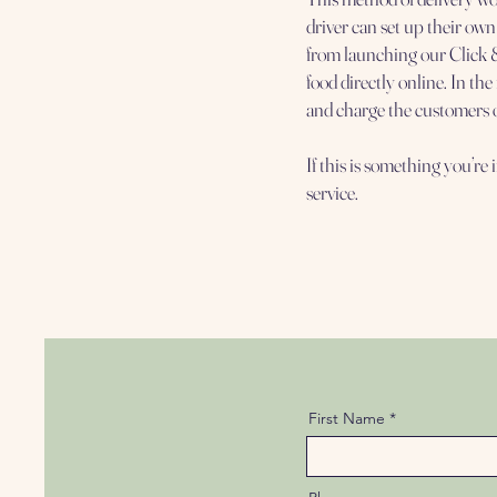
driver can set up their own
from launching our Click &
food directly online. In th
and charge the customers 
If this is something you’re 
service.
First Name