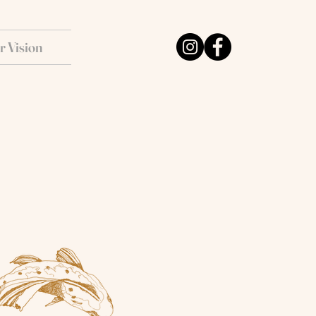
r Vision