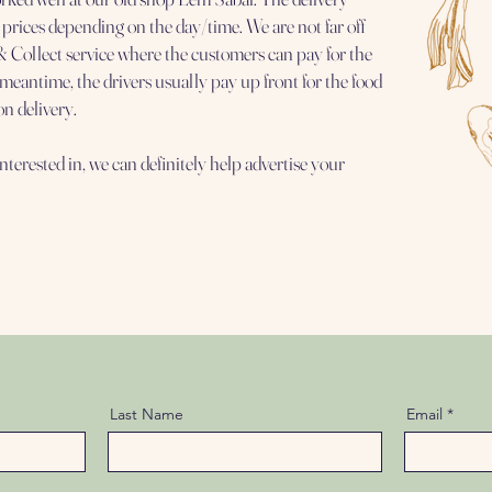
 prices depending on the day/time. We are not far off
 Collect service where the customers can pay for the
e meantime, the drivers usually pay up front for the food
on delivery.
interested in, we can definitely help advertise your
Last Name
Email