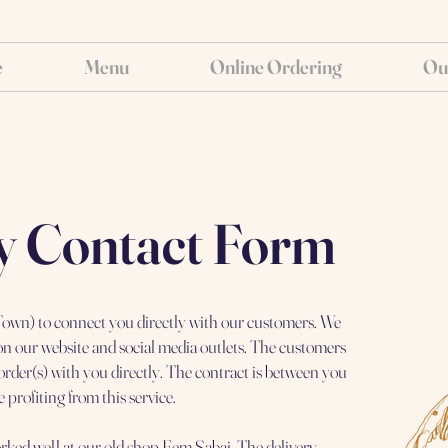
e
Menu
Online Ordering
Ou
y Contact Form
n Town) to connect you directly with our customers. We
 on our website and social media outlets. The customers
order(s) with you directly. The contract is between you
 profiting from this service.
rked well at our old shop Eem Sabai. The delivery